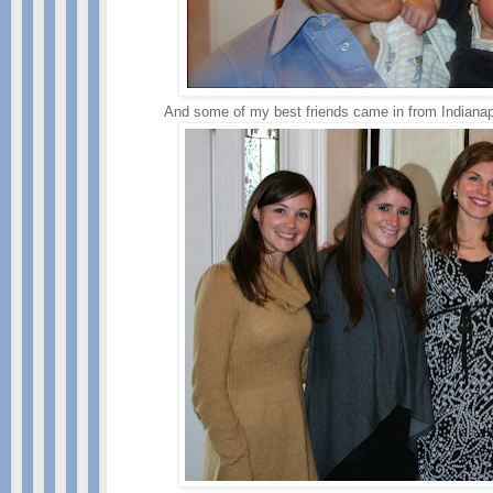
And some of my best friends came in from Indianapoli