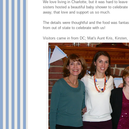
We love living in Charlotte, but it was hard to le
sisters hosted a beautiful baby shower to celebrat
away, that love and support us so much.
The details were thoughtful and the food was fantas
from out of state to celebrate with us!
Visitors came in from DC; Mat's Aunt Kris, Kirsten,