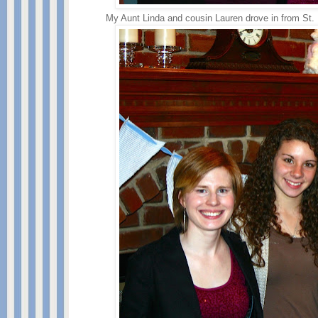
My Aunt Linda and cousin Lauren drove in from St.