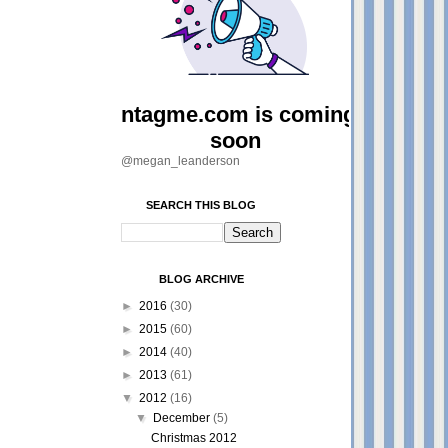
@megan_leanderson
SEARCH THIS BLOG
BLOG ARCHIVE
►
2016
(30)
►
2015
(60)
►
2014
(40)
►
2013
(61)
▼
2012
(16)
▼
December
(5)
Christmas 2012