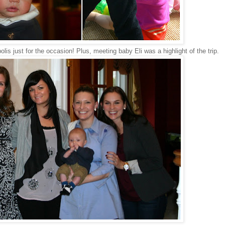
s just for the occasion! Plus, meeting baby Eli was a highlight of the trip.