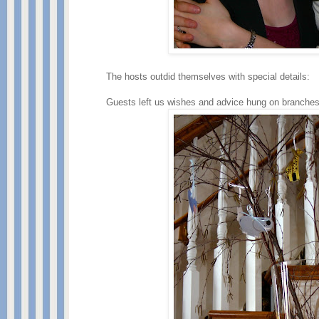
The hosts outdid themselves with special details:
Guests left us wishes and advice hung on branches