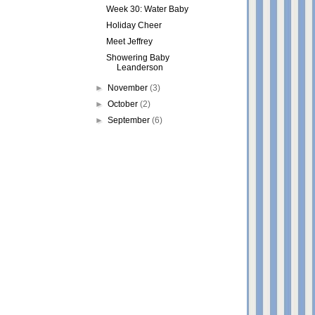
Week 30: Water Baby
Holiday Cheer
Meet Jeffrey
Showering Baby
Leanderson
►
November
(3)
►
October
(2)
►
September
(6)