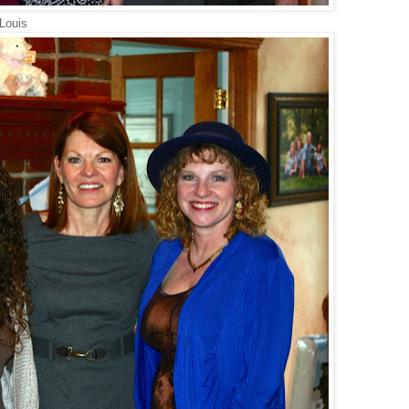
 Louis