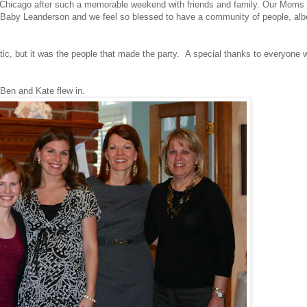
ave Chicago after such a memorable weekend with friends and family. Our Moms
e Baby Leanderson and we feel so blessed to have a community of people, albe
tic, but it was the people that made the party. A special thanks to everyone 
 Ben and Kate flew in.