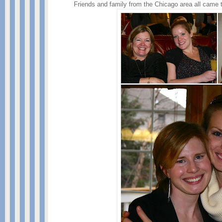
Friends and family from the Chicago area all came 