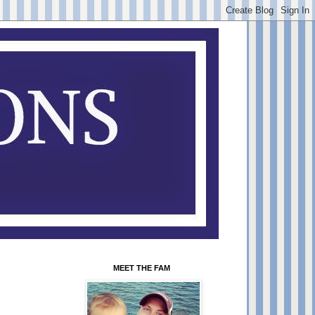
MEET THE FAM