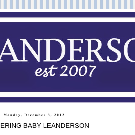
Monday, December 3, 2012
ERING BABY LEANDERSON