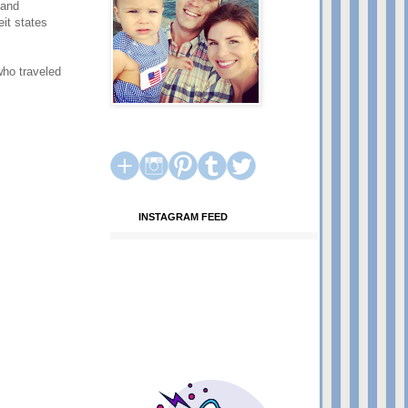
 and
it states
who traveled
INSTAGRAM FEED