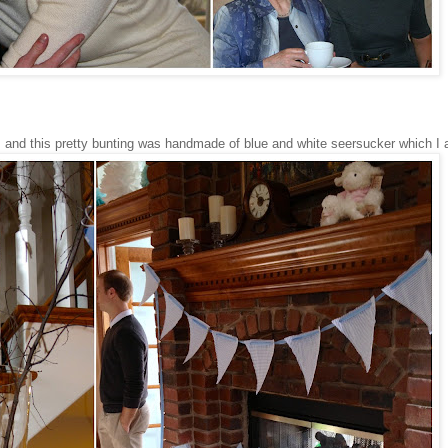
 and this pretty bunting was handmade of blue and white seersucker which I 