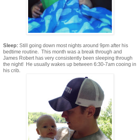
Sleep:
Still going down most nights around 9pm after his
bedtime routine. This month was a break through and
James Robert has very
consistently been
sleeping through
the night! He usually wakes up between 6:30-7am cooing in
his crib.