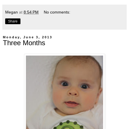
Megan
at
8:54 PM
No comments:
Share
Monday, June 3, 2013
Three Months