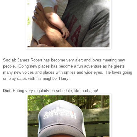
Social:
James Robert has become very alert and loves meeting new
people. Going new places has become a fun adventure as he greets
many new voices and places with smiles and wide eyes. He loves going
on play dates with his neighbor Harry!
Diet
: Eating very regularly on schedule, like a champ!