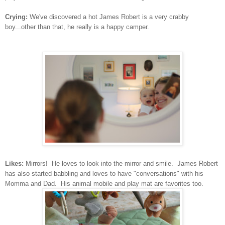
Crying:
We've discovered a hot James Robert is a very crabby
boy...other than that, he really is a happy camper.
Likes:
Mirrors! He loves to look into the mirror and smile. James Robert
has also started babbling and loves to have "conversations" with his
Momma and Dad. His animal mobile and play mat are favorites too.