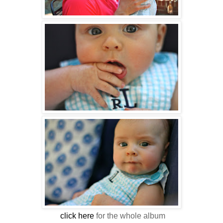
click here
for the whole album