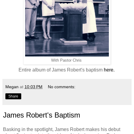
With Pastor Chris
Entire album of James Robert's baptism
here.
Megan
at
10:03 PM
No comments:
Share
James Robert's Baptism
Basking in the spotlight, James Robert makes his debut