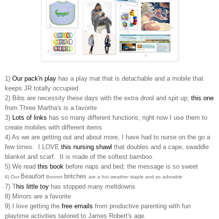
1)
Our pack'n play
has a play mat that is detachable and a mobile that
keeps JR totally occupied
2) Bibs are necessity these days with the extra drool and spit up;
this one
from Three Martha's is a favorite
3)
Lots of links
has so many different functions; right now I use them to
create mobiles with different items
4) As we are getting out and about more, I have had to nurse on the go a
few times. I LOVE
this nursing shawl
that doubles and a cape, swaddle
blanket and scarf. It is made of the softest bamboo.
5) We read
this book
before naps and bed; the message is so sweet
Beaufort
britches
6) Our
Bonnet
are a hot weather staple and so adorable
7) T
his little toy
has stopped many meltdowns
8) Mirrors are a favorite
9) I love getting the
free emails
from productive parenting with fun
playtime activities tailored to James Robert's age.