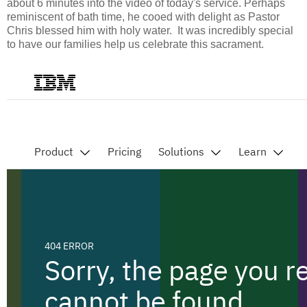
about 6 minutes into the video of today's service. Perhaps
reminiscent of bath time, he cooed with delight as Pastor
Chris blessed him with holy water. It was incredibly special
to have our families help us celebrate this sacrament.