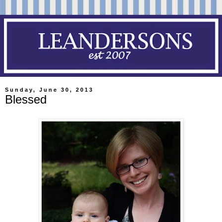
Sunday, June 30, 2013
Blessed