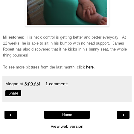
Milestones:
His neck control is getting better and better everyday! At
12 weeks, he is able to sit in his bumbo with no head support. James
Robert has also discovered that if he kicks in his bunny seat, the whole
thing bounces!
To see more pictures from the last month, click
here
.
Megan
at
8:00 AM
1 comment:
Share
‹
›
Home
View web version