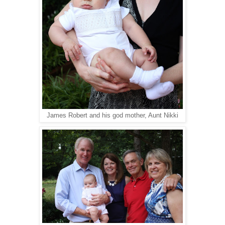
James Robert and his god mother, Aunt Nikki