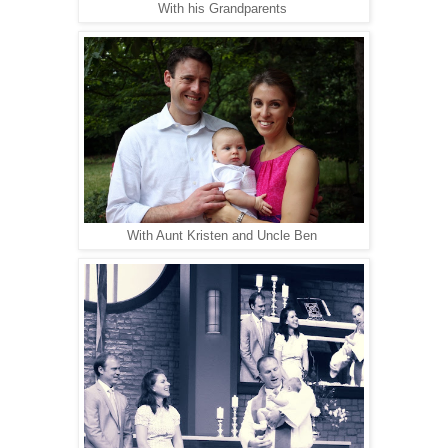
With his Grandparents
With Aunt Kristen and Uncle Ben