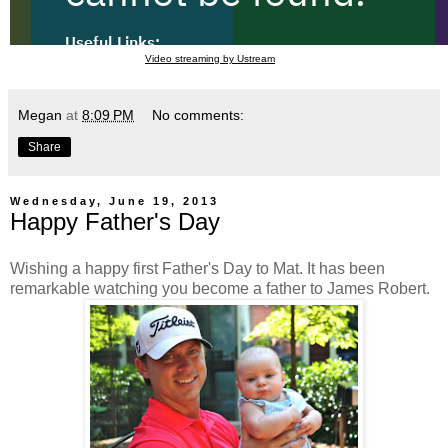
Video streaming by Ustream
Megan
at
8:09 PM
No comments:
Share
Wednesday, June 19, 2013
Happy Father's Day
Wishing a happy first Father's Day to Mat. It has been
remarkable watching you become a father to James Robert.