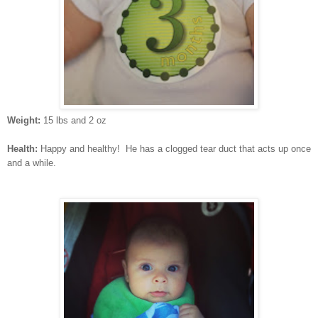
Weight:
15 lbs and 2 oz
Health:
Happy and healthy! He has a clogged tear duct that acts up once
and a while.