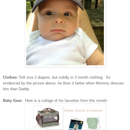
Clothes:
Still size 2 diapers, but solidly in 3 month clothing. As
evidenced by the picture above, he likes it better when Mommy dresses
him than Daddy.
Baby Gear:
Here is a collage of his favorites from this month: