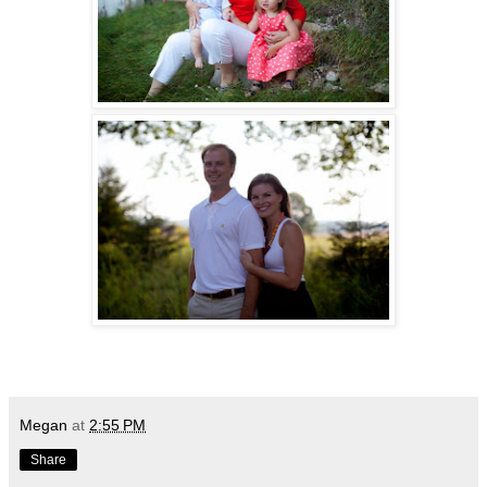
Megan
at
2:55 PM
Share