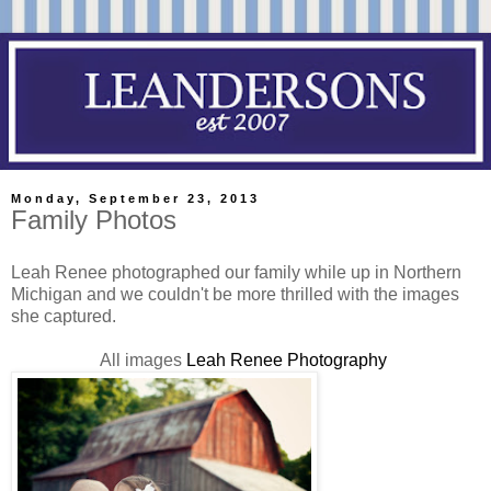
Monday, September 23, 2013
Family Photos
Leah Renee photographed our family while up in Northern
Michigan and we couldn't be more thrilled with the images
she captured.
All images
Leah Renee Photography