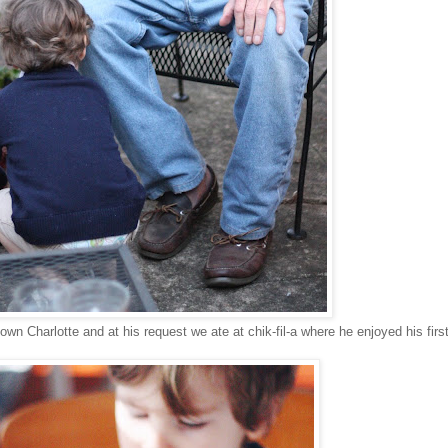
town Charlotte and at his request we ate at chik-fil-a where he enjoyed his firs