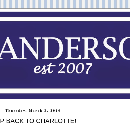
Thursday, March 3, 2016
IP BACK TO CHARLOTTE!