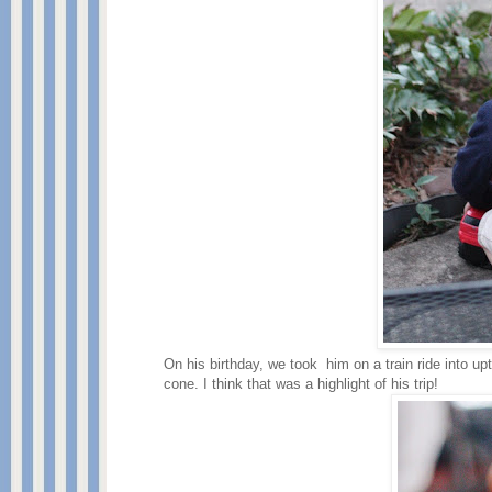
On his birthday, we took him on a train ride into up
cone. I think that was a highlight of his trip!