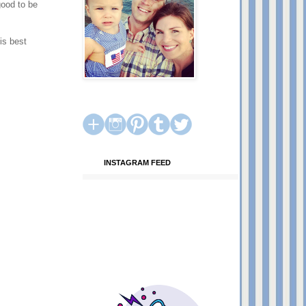
good to be
is best
INSTAGRAM FEED