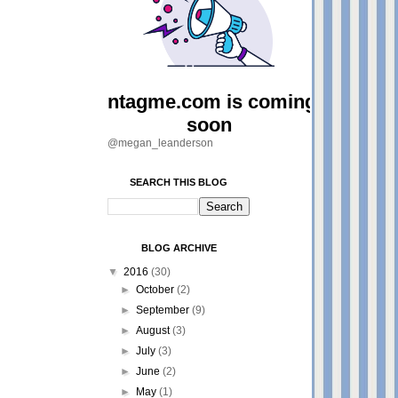
@megan_leanderson
SEARCH THIS BLOG
BLOG ARCHIVE
▼
2016
(30)
►
October
(2)
►
September
(9)
►
August
(3)
►
July
(3)
►
June
(2)
►
May
(1)