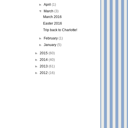
►
April
(1)
▼
March
(3)
March 2016
Easter 2016
Trip back to Charlotte!
►
February
(1)
►
January
(5)
►
2015
(60)
►
2014
(40)
►
2013
(61)
►
2012
(16)