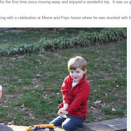
 for the first time since moving away and enjoyed a wonderful trip. It was so 
ting with a celebration at Meme and Pops house where he was reunited with h