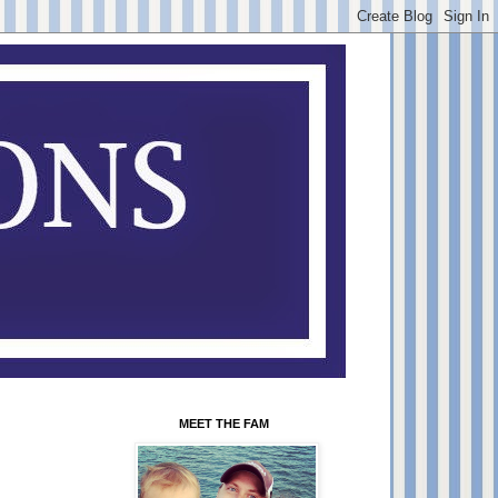
MEET THE FAM