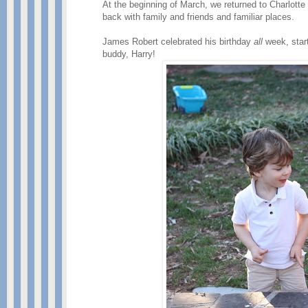
At the beginning of March, we returned to Charlotte
back with family and friends and familiar places.
James Robert celebrated his birthday
all
week, star
buddy, Harry!