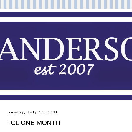
Sunday, July 10, 2016
TCL ONE MONTH