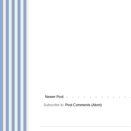
Newer Post
Subscribe to:
Post Comments (Atom)