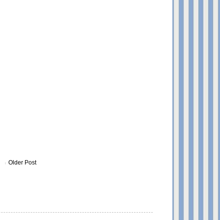
Older Post