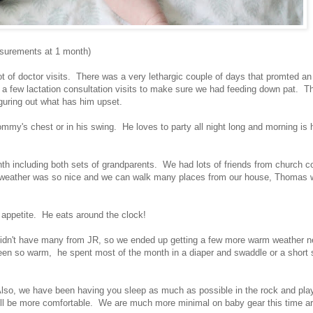
easurements at 1 month)
t of doctor visits. There was a very lethargic couple of days that promted an 
o a few lactation consultation visits to make sure we had feeding down pat. T
iguring out what has him upset.
y's chest or in his swing. He loves to party all night long and morning is 
nth including both sets of grandparents. We had lots of friends from church c
 weather was so nice and we can walk many places from our house, Thomas 
s appetite. He eats around the clock!
e didn't have many from JR, so we ended up getting a few more warm weather 
een so warm, he spent most of the month in a diaper and swaddle or a short 
lso, we have been having you sleep as much as possible in the rock and pla
will be more comfortable. We are much more minimal on baby gear this time 