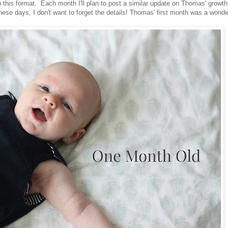
in this format. Each month I'll plan to post a similar update on Thomas' growt
se days, I don't want to forget the details! Thomas' first month was a wonde