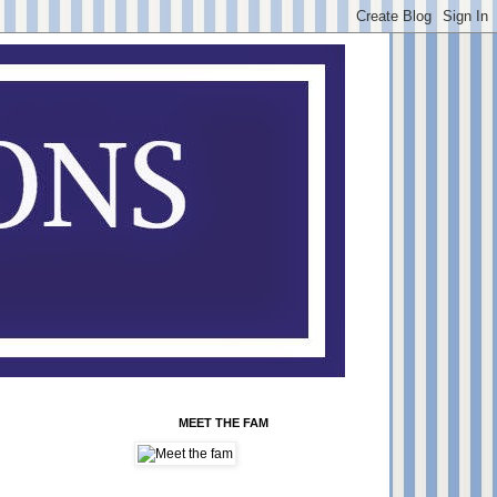
MEET THE FAM