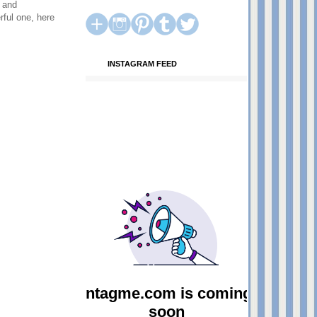
h and
rful one, here
INSTAGRAM FEED