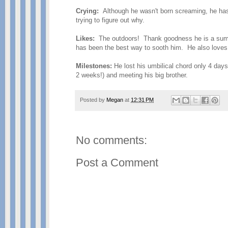
Crying:
Although he wasn't born screaming, he has d
trying to figure out why.
Likes:
The outdoors! Thank goodness he is a summe
has been the best way to sooth him. He also loves
Milestones:
He lost his umbilical chord only 4 days
2 weeks!) and meeting his big brother.
Posted by
Megan
at
12:31 PM
No comments:
Post a Comment