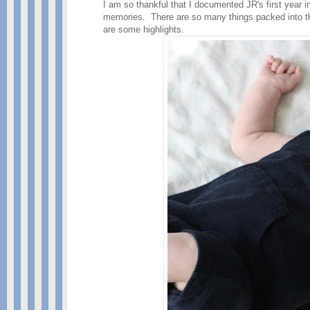
I am so thankful that I documented JR's first year 
memories. There are so many things packed into the
are some highlights.