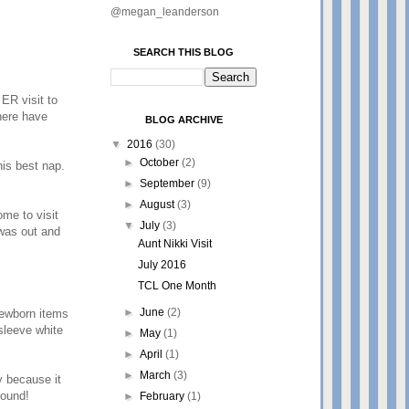
@megan_leanderson
SEARCH THIS BLOG
ER visit to
here have
BLOG ARCHIVE
▼
2016
(30)
►
October
(2)
his best nap.
►
September
(9)
►
August
(3)
ome to visit
▼
July
(3)
was out and
Aunt Nikki Visit
July 2016
TCL One Month
►
June
(2)
newborn items
sleeve white
►
May
(1)
►
April
(1)
►
March
(3)
y because it
around!
►
February
(1)