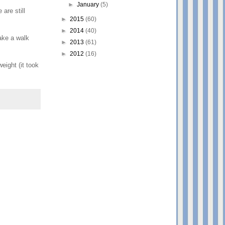
►
January
(5)
are still
►
2015
(60)
►
2014
(40)
ake a walk
►
2013
(61)
►
2012
(16)
eight (it took