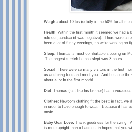
Weight:
about 10 lbs (solidly in the 50% for all m
Health:
Within the first month it seemed we had a lo
rule our jaundice (it was negative). There were als
been a lot of fussy evenings, so we're working on f
Sleep:
Thomas is most comfortable sleeping on Momm
The longest stretch he has slept was 3 hours.
Social:
There were so many visitors in the first mo
us and bring food and meet you. And because the
about a lot in the first month!
Diet
: Thomas (just like his brother) has a voraciou
Clothes:
Newborn clothing fit the best; in fact, w
in order to have enough to wear. Because it has b
onsie.
Baby Gear Love:
Thank goodness for the swing! A
is more upright than a bassient in hopes that you 