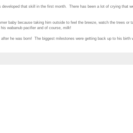
eveloped that skill in the first month. There has been a lot of crying that we 
r baby because taking him outside to feel the breeze, watch the trees or t
 his wabanub pacifier and of course,
milk
!
 after he was born! The biggest milestones were getting back up to his birth w